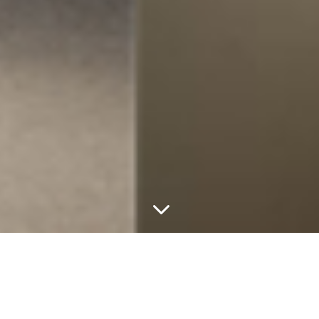
3
Australian Made Products