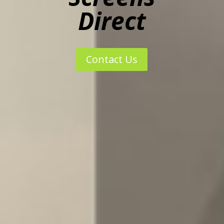
Direct
Contact Us