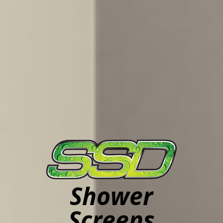
Shower
Screens