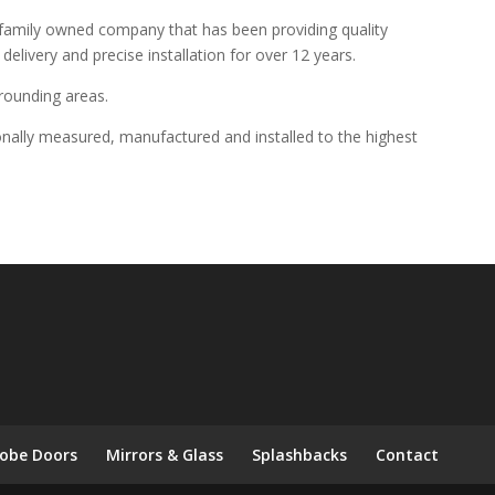
 family owned company that has been providing quality
elivery and precise installation for over 12 years.
rounding areas.
onally measured, manufactured and installed to the highest
obe Doors
Mirrors & Glass
Splashbacks
Contact