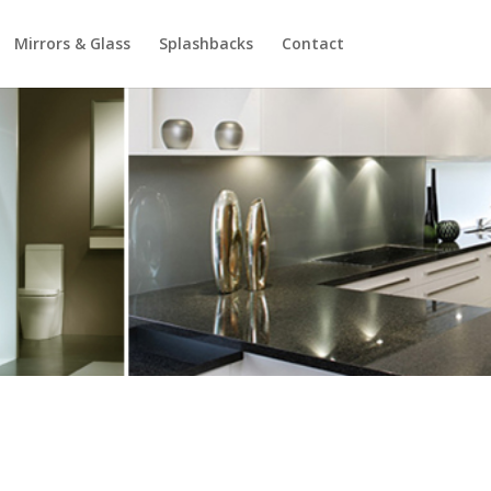
Mirrors & Glass
Splashbacks
Contact