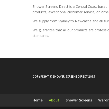
Shower Screens Direct is a Central Coast based
products, exceptional customer service, on-time d
We supply from Sydney to Newcastle and all sur
We guarantee that all our products are professi
standards.
COPYRIGHT © SHOWER SCREENS DIRECT 2015
Home
About
Shower Screens
Wardr