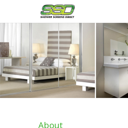
About