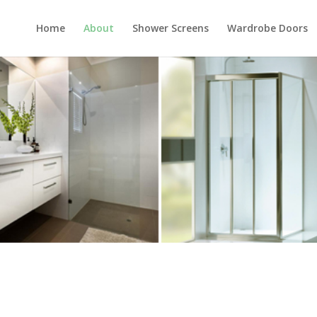
Home
About
Shower Screens
Wardrobe Doors